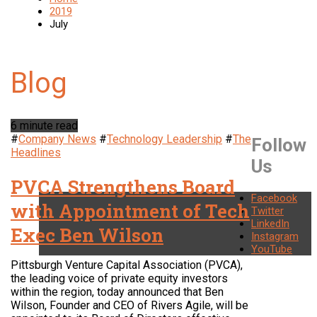
2019
July
6 minute read
#
Company News
#
Technology Leadership
#
The
Follow
Headlines
Us
PVCA Strengthens Board
Facebook
with Appointment of Tech
Twitter
LinkedIn
Exec Ben Wilson
Instagram
YouTube
Pittsburgh Venture Capital Association (PVCA),
the leading voice of private equity investors
within the region, today announced that Ben
Wilson, Founder and CEO of Rivers Agile, will be