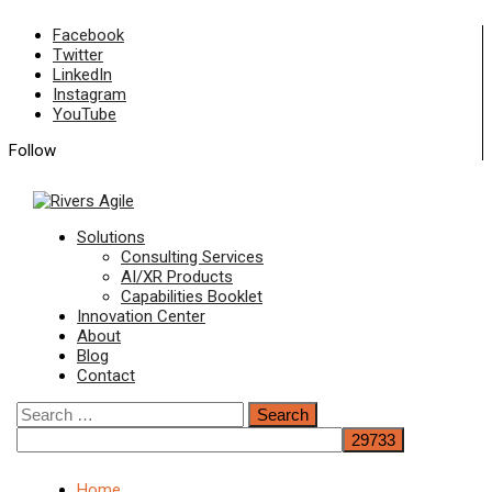
Skip
Facebook
to
Twitter
content
LinkedIn
Instagram
YouTube
Follow
Primary
Solutions
Menu
Consulting Services
AI/XR Products
Capabilities Booklet
Innovation Center
About
Blog
Contact
Search
for:
Home