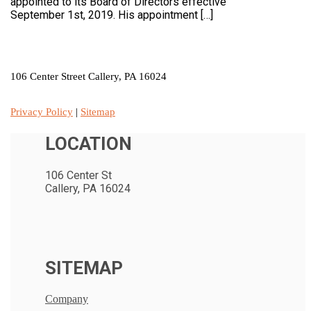
appointed to its Board of Directors effective
September 1st, 2019. His appointment […]
LOCATION
106 Center Street Callery, PA 16024
Privacy Policy
|
Sitemap
LOCATION
106 Center St
Callery, PA 16024
SITEMAP
Company