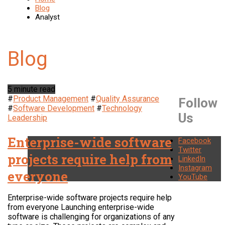
Blog
Analyst
5 minute read
#
Product Management
#
Quality Assurance
Follow
#
Software Development
#
Technology
Us
Leadership
Enterprise-wide software
Facebook
Twitter
projects require help from
LinkedIn
Instagram
everyone
YouTube
Enterprise-wide software projects require help
from everyone Launching enterprise-wide
software is challenging for organizations of any