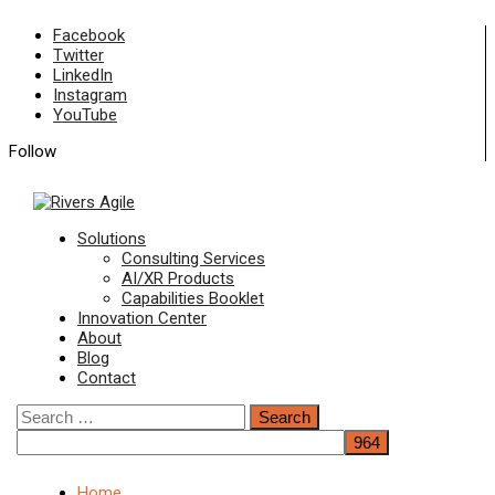
Skip
Facebook
to
Twitter
content
LinkedIn
Instagram
YouTube
Follow
Primary
Solutions
Menu
Consulting Services
AI/XR Products
Capabilities Booklet
Innovation Center
About
Blog
Contact
Search
for:
Home