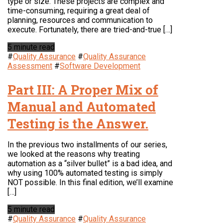
type or size. These projects are complex and
time-consuming, requiring a great deal of
planning, resources and communication to
execute. Fortunately, there are tried-and-true […]
5 minute read
#
Quality Assurance
#
Quality Assurance
Assessment
#
Software Development
Part III: A Proper Mix of
Manual and Automated
Testing is the Answer.
In the previous two installments of our series,
we looked at the reasons why treating
automation as a “silver bullet” is a bad idea, and
why using 100% automated testing is simply
NOT possible. In this final edition, we’ll examine
[…]
5 minute read
#
Quality Assurance
#
Quality Assurance