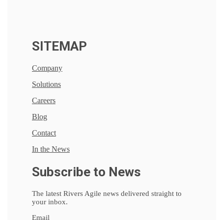
SITEMAP
Company
Solutions
Careers
Blog
Contact
In the News
Subscribe to News
The latest Rivers Agile news delivered straight to
your inbox.
Email