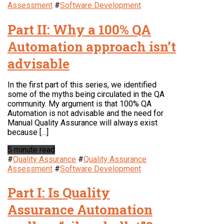
Assessment
#
Software Development
Part II: Why a 100% QA
Automation approach isn’t
advisable
In the first part of this series, we identified
some of the myths being circulated in the QA
community. My argument is that 100% QA
Automation is not advisable and the need for
Manual Quality Assurance will always exist
because […]
5 minute read
#
Quality Assurance
#
Quality Assurance
Assessment
#
Software Development
Part I: Is Quality
Assurance Automation