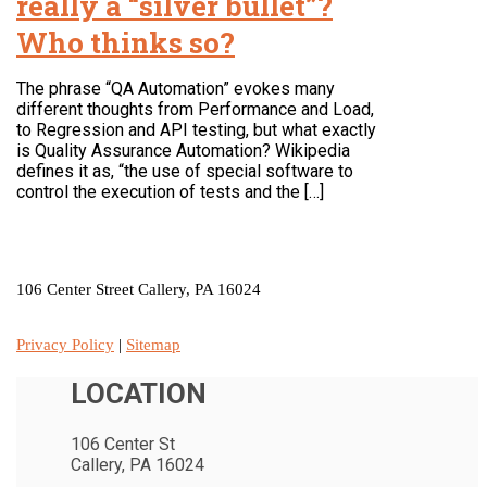
really a “silver bullet”?
Who thinks so?
The phrase “QA Automation” evokes many
different thoughts from Performance and Load,
to Regression and API testing, but what exactly
is Quality Assurance Automation? Wikipedia
defines it as, “the use of special software to
control the execution of tests and the […]
LOCATION
106 Center Street Callery, PA 16024
Privacy Policy
|
Sitemap
LOCATION
106 Center St
Callery, PA 16024