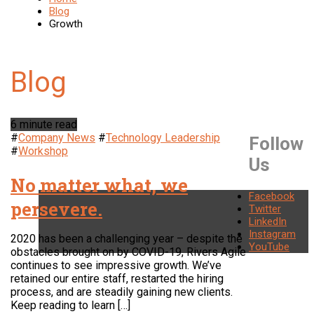
Blog
Growth
6 minute read
#
Company News
#
Technology Leadership
Follow
#
Workshop
Us
No matter what, we
Facebook
persevere.
Twitter
LinkedIn
Instagram
2020 has been a challenging year – despite the
YouTube
obstacles brought on by COVID-19, Rivers Agile
continues to see impressive growth. We’ve
retained our entire staff, restarted the hiring
process, and are steadily gaining new clients.
Keep reading to learn […]