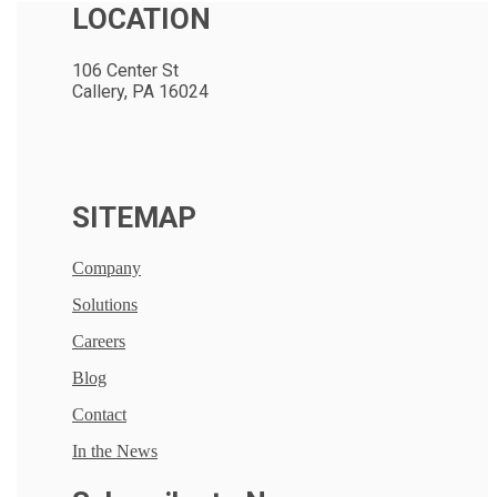
LOCATION
106 Center St
Callery, PA 16024
SITEMAP
Company
Solutions
Careers
Blog
Contact
In the News