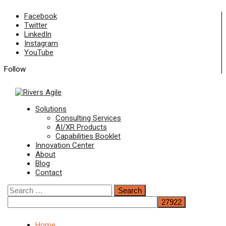
Skip
Facebook
to
Twitter
content
LinkedIn
Instagram
YouTube
Follow
Primary
Solutions
Menu
Consulting Services
AI/XR Products
Capabilities Booklet
Innovation Center
About
Blog
Contact
Search
for:
Home