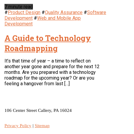
7 minute read
#
Product Design
#
Quality Assurance
#
Software
Development
#
Web and Mobile App
Development
A Guide to Technology
Roadmapping
It’s that time of year – a time to reflect on
another year gone and prepare for the next 12
months. Are you prepared with a technology
roadmap for the upcoming year? Or are you
feeling a hangover from last […]
LOCATION
106 Center Street Callery, PA 16024
Privacy Policy
|
Sitemap