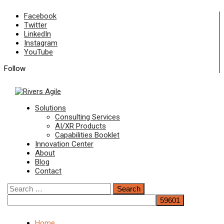
Skip
Facebook
to
Twitter
content
LinkedIn
Instagram
YouTube
Follow
Primary
Solutions
Menu
Consulting Services
AI/XR Products
Capabilities Booklet
Innovation Center
About
Blog
Contact
Search
for:
Home