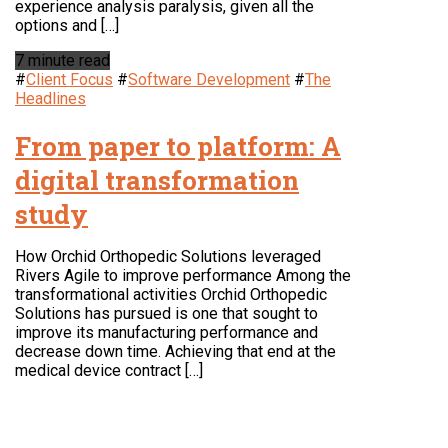
experience analysis paralysis, given all the
options and […]
7 minute read
#
Client Focus
#
Software Development
#
The
Headlines
From paper to platform: A
digital transformation
study
How Orchid Orthopedic Solutions leveraged
Rivers Agile to improve performance Among the
transformational activities Orchid Orthopedic
Solutions has pursued is one that sought to
improve its manufacturing performance and
decrease down time. Achieving that end at the
medical device contract […]
LOCATION