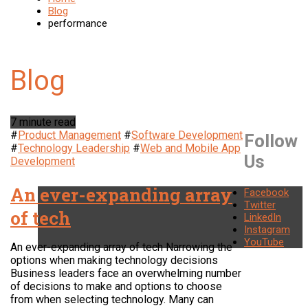
Blog
performance
7 minute read
#
Product Management
#
Software Development
Follow
#
Technology Leadership
#
Web and Mobile App
Us
Development
An ever-expanding array
Facebook
Twitter
of tech
LinkedIn
Instagram
YouTube
An ever-expanding array of tech Narrowing the
options when making technology decisions
Business leaders face an overwhelming number
of decisions to make and options to choose
from when selecting technology. Many can