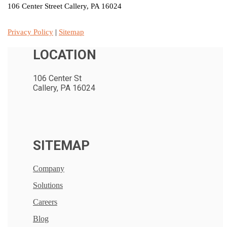
106 Center Street Callery, PA 16024
Privacy Policy
|
Sitemap
LOCATION
106 Center St
Callery, PA 16024
SITEMAP
Company
Solutions
Careers
Blog