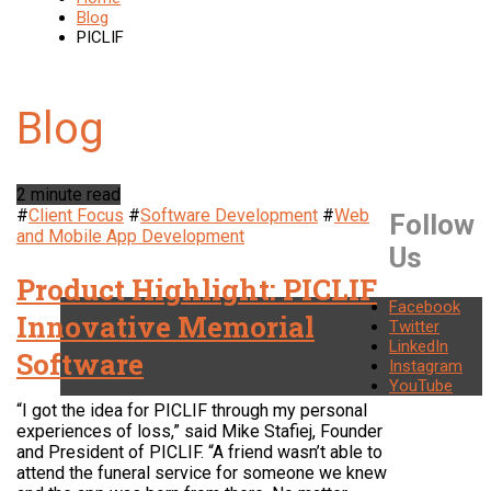
Blog
PICLIF
2 minute read
#
Client Focus
#
Software Development
#
Web
Follow
and Mobile App Development
Us
Product Highlight: PICLIF
Facebook
Innovative Memorial
Twitter
LinkedIn
Software
Instagram
YouTube
“I got the idea for PICLIF through my personal
experiences of loss,” said Mike Stafiej, Founder
and President of PICLIF. “A friend wasn’t able to
attend the funeral service for someone we knew