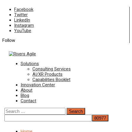
Skip
Facebook
to
Twitter
content
LinkedIn
Instagram
YouTube
Follow
Primary
Solutions
Menu
Consulting Services
AI/XR Products
Capabilities Booklet
Innovation Center
About
Blog
Contact
Search
for:
Home