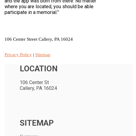
and the app was born from there. No matter
where you are located, you should be able
participate in a memorial.”
LOCATION
106 Center Street Callery, PA 16024
Privacy Policy
|
Sitemap
LOCATION
106 Center St
Callery, PA 16024
SITEMAP