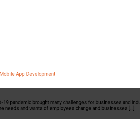
Mobile App Development
ID-19 pandemic brought many challenges for businesses and indu
s the needs and wants of employees change and businesses […]