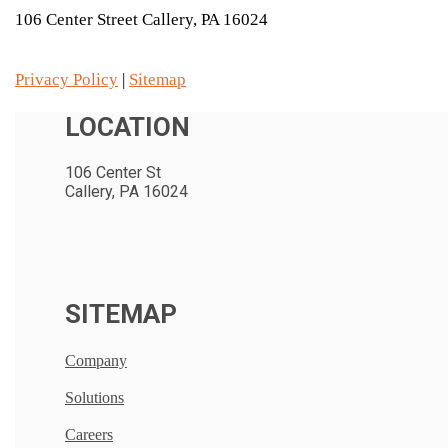
106 Center Street Callery, PA 16024
Privacy Policy
|
Sitemap
LOCATION
106 Center St
Callery, PA 16024
SITEMAP
Company
Solutions
Careers