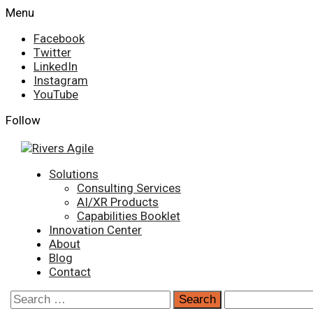
Skip
Menu
to
Facebook
content
Twitter
LinkedIn
Instagram
YouTube
Follow
Primary
Solutions
Menu
Consulting Services
AI/XR Products
Capabilities Booklet
Innovation Center
About
Blog
Contact
Search
for: