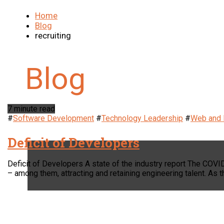
Home
Blog
recruiting
7 minute read
#
Software Development
#
Technology Leadership
#
Web and 
Deficit of Developers
Deficit of Developers A state of the industry report The COV
– among them, attracting and retaining engineering talent. A
LOCATION