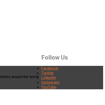
Follow Us
Facebook
Twitter
stries around the world
LinkedIn
Instagram
YouTube