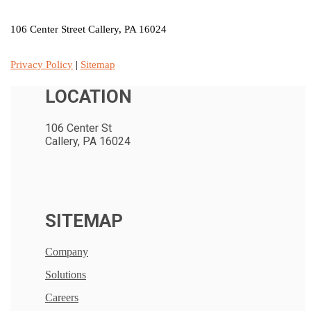
106 Center Street Callery, PA 16024
Privacy Policy
|
Sitemap
LOCATION
106 Center St
Callery, PA 16024
SITEMAP
Company
Solutions
Careers