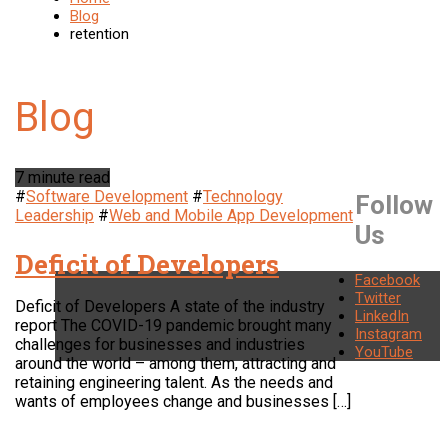
Blog
retention
7 minute read
#
Software Development
#
Technology
Follow
Leadership
#
Web and Mobile App Development
Us
Deficit of Developers
Facebook
Twitter
Deficit of Developers A state of the industry
LinkedIn
report The COVID-19 pandemic brought many
Instagram
challenges for businesses and industries
YouTube
around the world – among them, attracting and
retaining engineering talent. As the needs and
wants of employees change and businesses […]
LOCATION