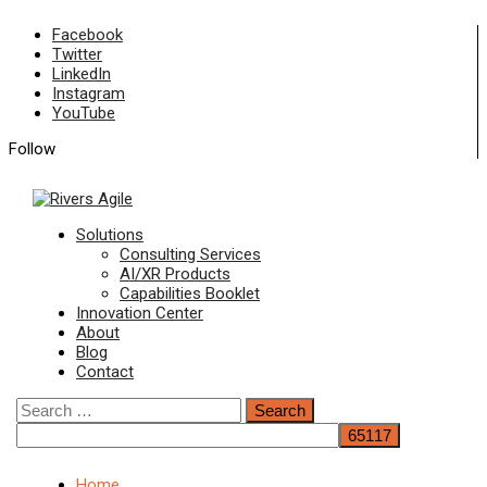
Skip
Facebook
to
Twitter
content
LinkedIn
Instagram
YouTube
Follow
Primary
Solutions
Menu
Consulting Services
AI/XR Products
Capabilities Booklet
Innovation Center
About
Blog
Contact
Search
for:
Home