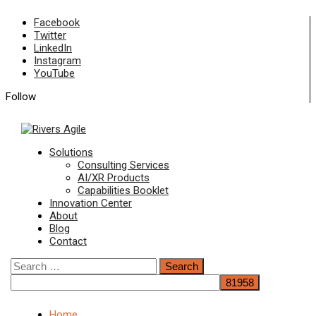
Skip
Facebook
to
Twitter
content
LinkedIn
Instagram
YouTube
Follow
Primary
Solutions
Menu
Consulting Services
AI/XR Products
Capabilities Booklet
Innovation Center
About
Blog
Contact
Search
for:
Home