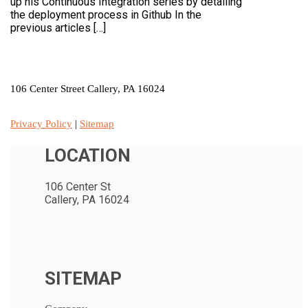
up his Continuous Integration series by detailing
the deployment process in Github In the
previous articles […]
LOCATION
106 Center Street Callery, PA 16024
Privacy Policy
|
Sitemap
LOCATION
106 Center St
Callery, PA 16024
SITEMAP