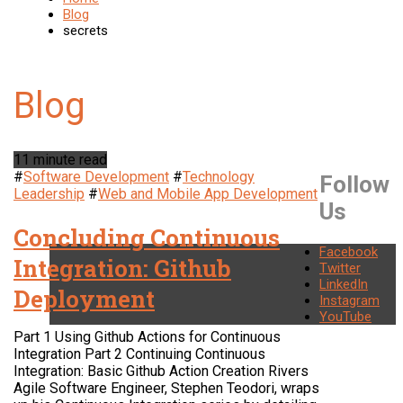
Blog
secrets
11 minute read
#
Software Development
#
Technology
Follow
Leadership
#
Web and Mobile App Development
Us
Concluding Continuous
Facebook
Integration: Github
Twitter
LinkedIn
Deployment
Instagram
YouTube
Part 1 Using Github Actions for Continuous
Integration Part 2 Continuing Continuous
Integration: Basic Github Action Creation Rivers
Agile Software Engineer, Stephen Teodori, wraps