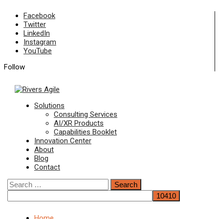
Skip
Facebook
to
Twitter
content
LinkedIn
Instagram
YouTube
Follow
Primary
Solutions
Menu
Consulting Services
AI/XR Products
Capabilities Booklet
Innovation Center
About
Blog
Contact
Search
for:
Home