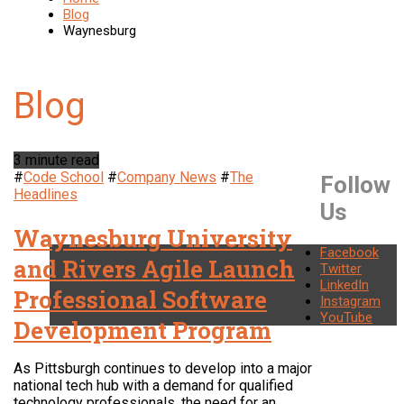
Blog
Waynesburg
3 minute read
#
Code School
#
Company News
#
The
Follow
Headlines
Us
Waynesburg University
Facebook
and Rivers Agile Launch
Twitter
LinkedIn
Professional Software
Instagram
YouTube
Development Program
As Pittsburgh continues to develop into a major
national tech hub with a demand for qualified
technology professionals, the need for an