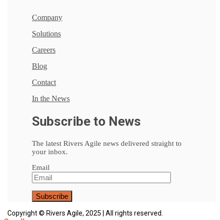
Company
Solutions
Careers
Blog
Contact
In the News
Subscribe to News
The latest Rivers Agile news delivered straight to
your inbox.
Email
Copyright © Rivers Agile, 2025 | All rights reserved.