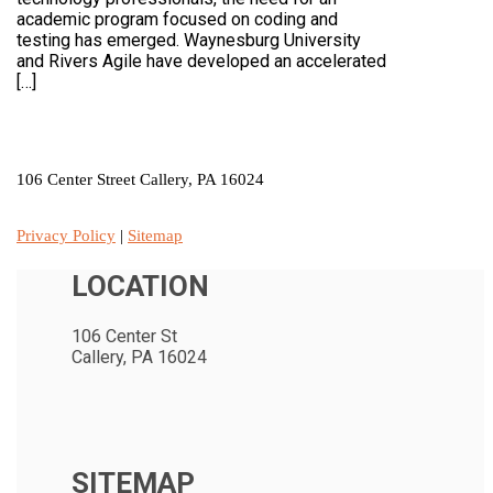
academic program focused on coding and
testing has emerged. Waynesburg University
and Rivers Agile have developed an accelerated
[…]
LOCATION
106 Center Street Callery, PA 16024
Privacy Policy
|
Sitemap
LOCATION
106 Center St
Callery, PA 16024
SITEMAP