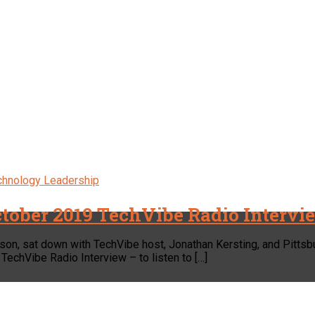
chnology Leadership
tober 2019 TechVibe Radio Intervi
son, sat down with TechVibe host, Jonathan Kersting, and Pitts
TechVibe Radio Interview – to listen to […]