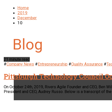
Home
2019
December
10
21 minute read
#
Company News
#
Entrepreneurship
#
Quality Assurance
#
Te
Pittsburgh Technology Council Oc
On October 24th, 2019, Rivers Agile Founder and CEO, Ben Wil
President and CEO, Audrey Russo. Below is a transcript of the 
LOCATION