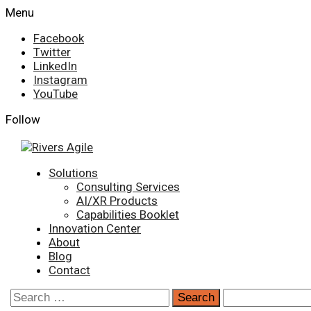
Skip
Menu
to
Facebook
content
Twitter
LinkedIn
Instagram
YouTube
Follow
Primary
Solutions
Menu
Consulting Services
AI/XR Products
Capabilities Booklet
Innovation Center
About
Blog
Contact
Search
for: