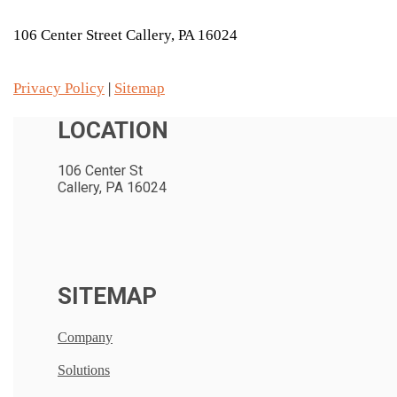
106 Center Street Callery, PA 16024
Privacy Policy
|
Sitemap
LOCATION
106 Center St
Callery, PA 16024
SITEMAP
Company
Solutions