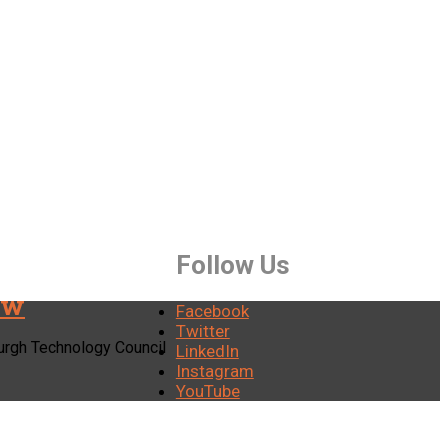
Follow Us
ew
Facebook
Twitter
burgh Technology Council
LinkedIn
Instagram
YouTube