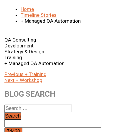
Home
Timeline Stories
+ Managed QA Automation
QA Consulting
Development
Strategy & Design
Training
+ Managed QA Automation
Post
Previous
Previous
+ Training
Next
post:
Next
+ Workshop
navigation
post:
BLOG SEARCH
Search
for: