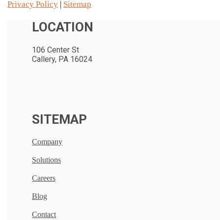
Privacy Policy
|
Sitemap
LOCATION
106 Center St
Callery, PA 16024
SITEMAP
Company
Solutions
Careers
Blog
Contact