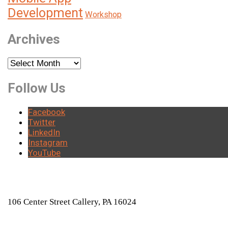
Development
Workshop
Archives
Archives
Follow Us
Facebook
Twitter
LinkedIn
Instagram
YouTube
LOCATION
106 Center Street Callery, PA 16024