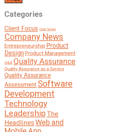
Categories
Client Focus
Code School
Company News
Product
Entrepreneurship
Design
Product Management
Quality Assurance
Q&A
Quality Assurance as a Service
Quality Assurance
Software
Assessment
Development
Technology
Leadership
The
Web and
Headlines
Mobile App