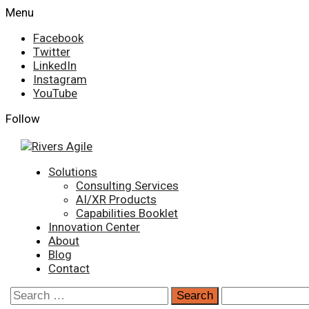
Skip
Menu
to
Facebook
content
Twitter
LinkedIn
Instagram
YouTube
Follow
Primary
Solutions
Menu
Consulting Services
AI/XR Products
Capabilities Booklet
Innovation Center
About
Blog
Contact
Search
for: