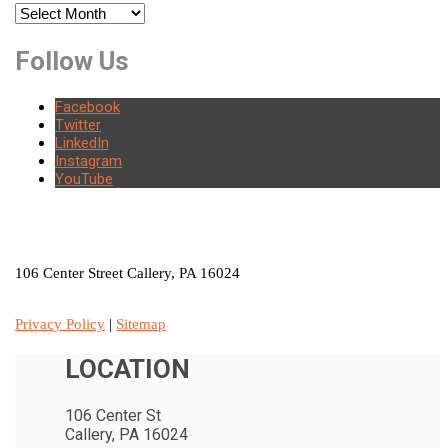
Archives
Follow Us
Facebook
Twitter
LinkedIn
Instagram
YouTube
LOCATION
106 Center Street Callery, PA 16024
Privacy Policy
|
Sitemap
LOCATION
106 Center St
Callery, PA 16024