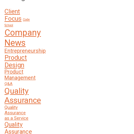
Client
Focus
Code
School
Company
News
Entrepreneurship
Product
Design
Product
Management
Q&A
Quality
Assurance
Quality
Assurance
as a Service
Quality
Assurance