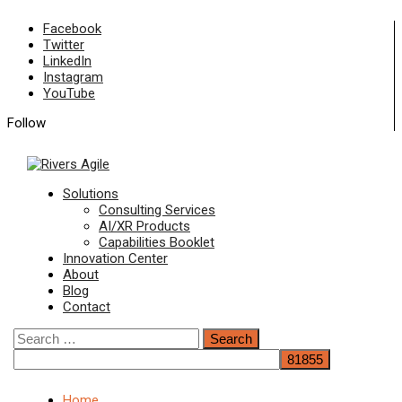
Skip
Facebook
to
Twitter
content
LinkedIn
Instagram
YouTube
Follow
Primary
Solutions
Menu
Consulting Services
AI/XR Products
Capabilities Booklet
Innovation Center
About
Blog
Contact
Search
for:
Home