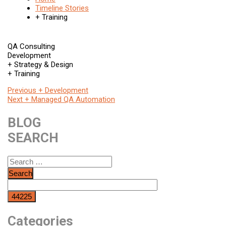
Timeline Stories
+ Training
QA Consulting
Development
+ Strategy & Design
+ Training
Post
Previous
Previous
+ Development
Next
post:
Next
+ Managed QA Automation
navigation
post:
BLOG
SEARCH
Search
for:
Categories