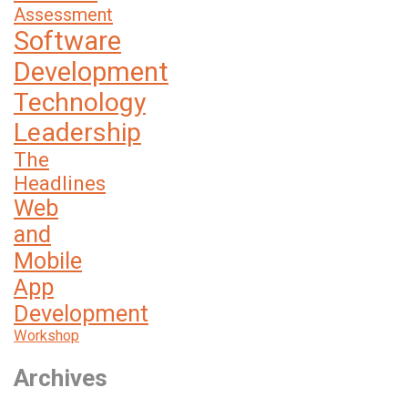
Assessment
Software
Development
Technology
Leadership
The
Headlines
Web
and
Mobile
App
Development
Workshop
Archives