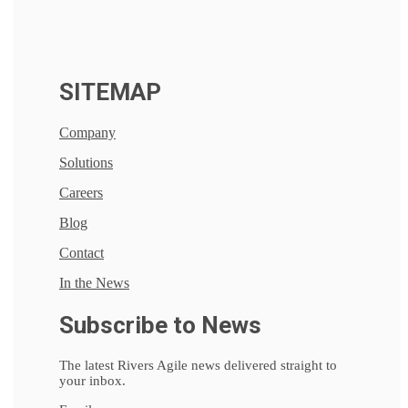
SITEMAP
Company
Solutions
Careers
Blog
Contact
In the News
Subscribe to News
The latest Rivers Agile news delivered straight to
your inbox.