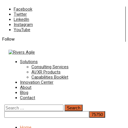
Skip
Facebook
to
Twitter
content
LinkedIn
Instagram
YouTube
Follow
Primary
Solutions
Menu
Consulting Services
AI/XR Products
Capabilities Booklet
Innovation Center
About
Blog
Contact
Search
for:
Home