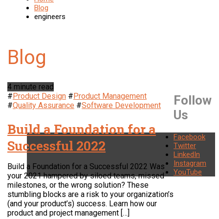
Blog
engineers
4 minute read
#
Product Design
#
Product Management
Follow
#
Quality Assurance
#
Software Development
Us
Build a Foundation for a
Facebook
Successful 2022
Twitter
LinkedIn
Instagram
Build a Foundation for a Successful 2022 Was
YouTube
your 2021 hampered by siloed teams, missed
milestones, or the wrong solution? These
stumbling blocks are a risk to your organization’s
(and your product’s) success. Learn how our
product and project management […]