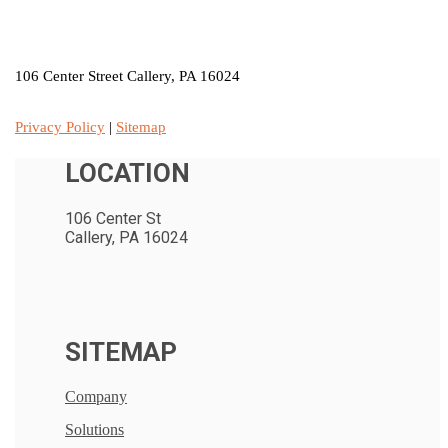
LOCATION
106 Center Street Callery, PA 16024
Privacy Policy
|
Sitemap
LOCATION
106 Center St
Callery, PA 16024
SITEMAP
Company
Solutions