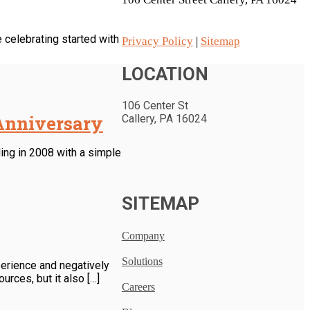
 celebrating started with
Privacy Policy
|
Sitemap
LOCATION
106 Center St
 Anniversary
Callery, PA 16024
ing in 2008 with a simple
SITEMAP
Company
Solutions
perience and negatively
rces, but it also […]
Careers