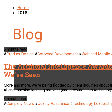
Home
2018
6 minute read
#
Product Design
#
Software Development
#
Web and Mobile
The Artificial Intelligence Award
We’ve Seen
More and more, we’re being flooded by client inquiries about the
AI and machine learning are vast (and growing), this technolog
3 minute read
#
Company News
#
Quality Assurance
#
Technology Leadershi