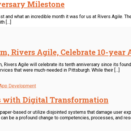
iversary Milestone
 and what an incredible month it was for us at Rivers Agile. The
th […]
rm, Rivers Agile, Celebrate 10-year
ivers Agile will celebrate its tenth anniversary since its found
rvices that were much-needed in Pittsburgh. While their […]
 App Development
s with Digital Transformation
n paper-based or utilize disjointed systems that damage user ex
n can be a profound change to competencies, processes, and resou