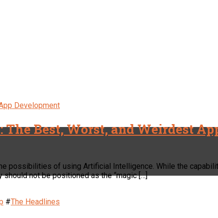
 App Development
s: The Best, Worst, and Weirdest Ap
 possibilities of using Artificial Intelligence. While the capabil
y should not be positioned as the “magic […]
p
#
The Headlines