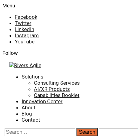
Skip
Menu
to
Facebook
content
Twitter
LinkedIn
Instagram
YouTube
Follow
Primary
Solutions
Menu
Consulting Services
AI/XR Products
Capabilities Booklet
Innovation Center
About
Blog
Contact
Search
for: