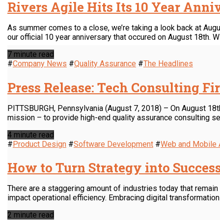
Rivers Agile Hits Its 10 Year Ann
As summer comes to a close, we’re taking a look back at August
our official 10 year anniversary that occured on August 18th. Wi
7 minute read
#
Company News
#
Quality Assurance
#
The Headlines
Press Release: Tech Consulting Fi
PITTSBURGH, Pennsylvania (August 7, 2018) – On August 18th, R
mission – to provide high-end quality assurance consulting se
4 minute read
#
Product Design
#
Software Development
#
Web and Mobile
How to Turn Strategy into Succes
There are a staggering amount of industries today that remai
impact operational efficiency. Embracing digital transformatio
2 minute read