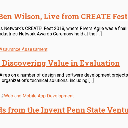
 Ben Wilson, Live from CREATE Fest
es Network’s CREATE! Fest 2018, where Rivers Agile was a finalis
ndustries Network Awards Ceremony held at the […]
y Assurance Assessment
: Discovering Value in Evaluation
 Aires on a number of design and software development projects,
organization’s technical solutions, including […]
#
Web and Mobile App Development
s from the Invent Penn State Ventu