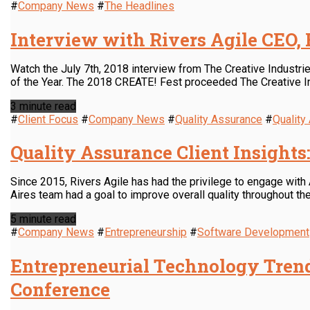
#
Company News
#
The Headlines
Interview with Rivers Agile CEO,
Watch the July 7th, 2018 interview from The Creative Industri
of the Year. The 2018 CREATE! Fest proceeded The Creative I
3 minute read
#
Client Focus
#
Company News
#
Quality Assurance
#
Qualit
Quality Assurance Client Insights
Since 2015, Rivers Agile has had the privilege to engage with
Aires team had a goal to improve overall quality throughout the 
5 minute read
#
Company News
#
Entrepreneurship
#
Software Development
Entrepreneurial Technology Trend
Conference