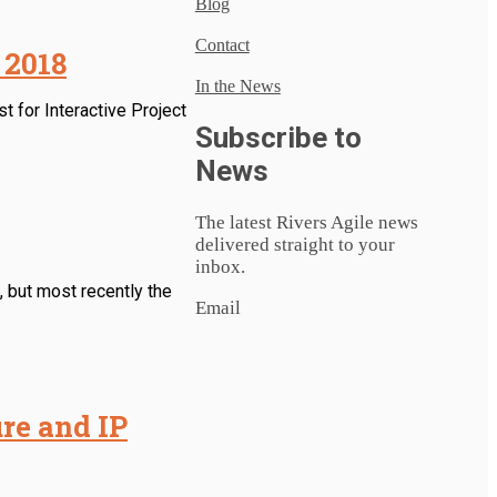
Blog
Contact
 2018
In the News
t for Interactive Project
Subscribe to
News
The latest Rivers Agile news
delivered straight to your
inbox.
 but most recently the
Email
re and IP