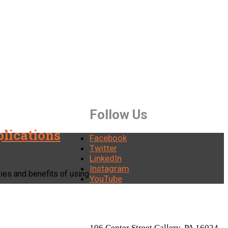
Follow Us
plications
Facebook
Twitter
LinkedIn
Instagram
ities and benefits of using
YouTube
LOCATION
106 Center Street Callery, PA 16024