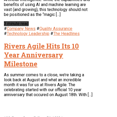
benefits of using AI and machine learning are
vast (and growing), this technology should not
be positioned as the “magic […]
3 minute read
#
Company News
#
Quality Assurance
#
Technology Leadership
#
The Headlines
Rivers Agile Hits Its 10
Year Anniversary
Milestone
As summer comes to a close, we’re taking a
look back at August and what an incredible
month it was for us at Rivers Agile. The
celebrating started with our official 10 year
anniversary that occured on August 18th. With […]
LOCATION