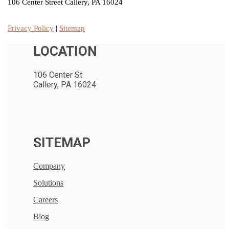
106 Center Street Callery, PA 16024
Privacy Policy
|
Sitemap
LOCATION
106 Center St
Callery, PA 16024
SITEMAP
Company
Solutions
Careers
Blog