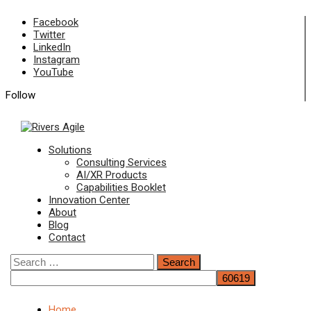
Skip
Facebook
to
Twitter
content
LinkedIn
Instagram
YouTube
Follow
Primary
Solutions
Menu
Consulting Services
AI/XR Products
Capabilities Booklet
Innovation Center
About
Blog
Contact
Search
for:
Home