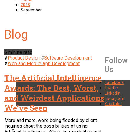
2018
September
6 minute read
#
Product Design
#
Software Development
Follow
#
Web and Mobile App Development
Us
The Artificial Intelligence
Facebook
Awards: The Best, Worst,
Twitter
LinkedIn
and Weirdest Applications
Instagram
YouTube
We’ve Seen
More and more, we’re being flooded by client
inquiries about the possibilities of using
Artificial Intelligence. While the capabilities and