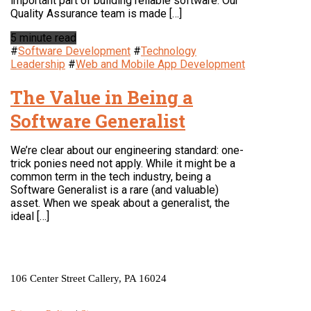
important part of building reliable software. Our
Quality Assurance team is made […]
5 minute read
#
Software Development
#
Technology
Leadership
#
Web and Mobile App Development
The Value in Being a
Software Generalist
We’re clear about our engineering standard: one-
trick ponies need not apply. While it might be a
common term in the tech industry, being a
Software Generalist is a rare (and valuable)
asset. When we speak about a generalist, the
ideal […]
LOCATION
106 Center Street Callery, PA 16024