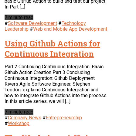
basic GitHub Action to build and test our project
In Part […]
7 minute read
#
Software Development
#
Technology
Leadership
#
Web and Mobile App Development
Using Github Actions for
Continuous Integration
Part 2 Continuing Continuous Integration: Basic
Github Action Creation Part 3 Concluding
Continuous Integration: Github Deployment
Rivers Agile Software Engineer, Stephen
Teodori, explains Continuous Integration and
how to integrate Github Actions into the process
In this article series, we will […]
7 minute read
#
Company News
#
Entrepreneurship
#
Workshop