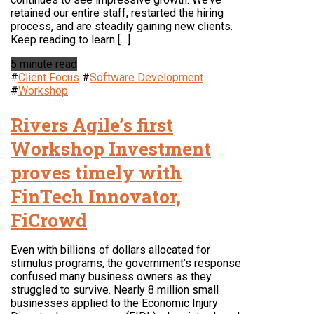
retained our entire staff, restarted the hiring
process, and are steadily gaining new clients.
Keep reading to learn […]
5 minute read
#
Client Focus
#
Software Development
#
Workshop
Rivers Agile’s first
Workshop Investment
proves timely with
FinTech Innovator,
FiCrowd
Even with billions of dollars allocated for
stimulus programs, the government’s response
confused many business owners as they
struggled to survive. Nearly 8 million small
businesses applied to the Economic Injury