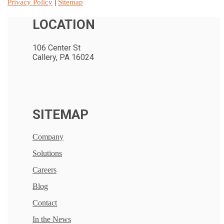
Privacy Policy
|
Sitemap
LOCATION
106 Center St
Callery, PA 16024
SITEMAP
Company
Solutions
Careers
Blog
Contact
In the News