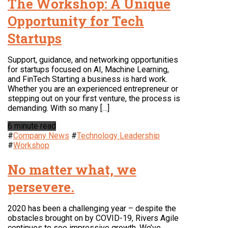
The Workshop: A Unique
Opportunity for Tech
Startups
Support, guidance, and networking opportunities
for startups focused on AI, Machine Learning,
and FinTech Starting a business is hard work.
Whether you are an experienced entrepreneur or
stepping out on your first venture, the process is
demanding. With so many […]
6 minute read
#
Company News
#
Technology Leadership
#
Workshop
No matter what, we
persevere.
2020 has been a challenging year – despite the
obstacles brought on by COVID-19, Rivers Agile
continues to see impressive growth. We’ve