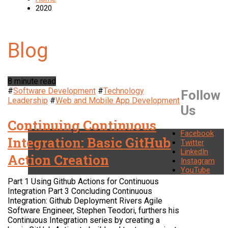
2020
8 minute read
#
Software Development
#
Technology
Follow
Leadership
#
Web and Mobile App Development
Us
Continuing Continuous
Facebook
Integration: Basic GitHub
Twitter
LinkedIn
Action Creation
Instagram
YouTube
Part 1 Using Github Actions for Continuous
Integration Part 3 Concluding Continuous
Integration: Github Deployment Rivers Agile
Software Engineer, Stephen Teodori, furthers his
Continuous Integration series by creating a