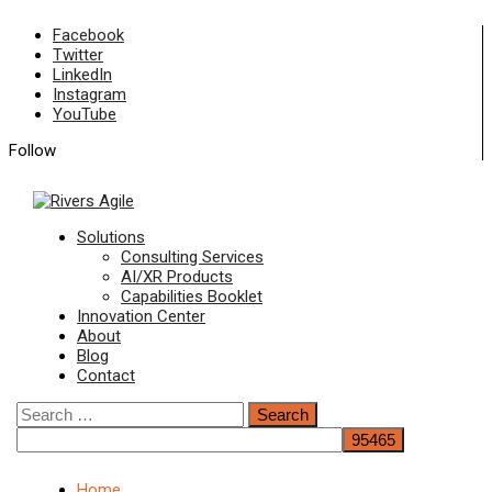
Skip
Facebook
to
Twitter
content
LinkedIn
Instagram
YouTube
Follow
Primary
Solutions
Menu
Consulting Services
AI/XR Products
Capabilities Booklet
Innovation Center
About
Blog
Contact
Search
for:
Home