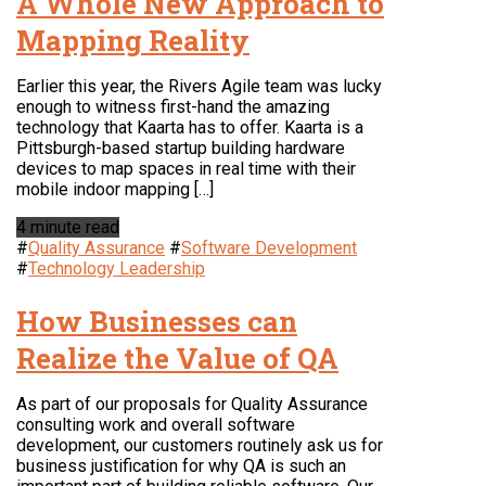
A Whole New Approach to
Mapping Reality
Earlier this year, the Rivers Agile team was lucky
enough to witness first-hand the amazing
technology that Kaarta has to offer. Kaarta is a
Pittsburgh-based startup building hardware
devices to map spaces in real time with their
mobile indoor mapping […]
4 minute read
#
Quality Assurance
#
Software Development
#
Technology Leadership
How Businesses can
Realize the Value of QA
As part of our proposals for Quality Assurance
consulting work and overall software
development, our customers routinely ask us for
business justification for why QA is such an