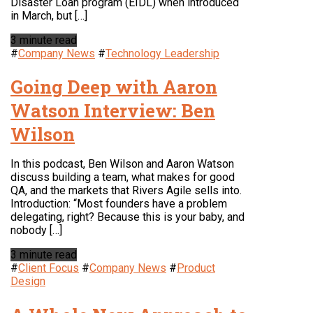
Disaster Loan program (EIDL) when introduced
in March, but […]
3 minute read
#
Company News
#
Technology Leadership
Going Deep with Aaron
Watson Interview: Ben
Wilson
In this podcast, Ben Wilson and Aaron Watson
discuss building a team, what makes for good
QA, and the markets that Rivers Agile sells into.
Introduction: “Most founders have a problem
delegating, right? Because this is your baby, and
nobody […]
3 minute read
#
Client Focus
#
Company News
#
Product
Design